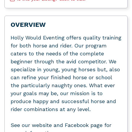
OVERVIEW
Holly Would Eventing offers quality training
for both horse and rider. Our program
caters to the needs of the complete
beginner through the avid competitor. We
specialize in young, young horses but, also
can refine your finished horse or school
the particularly naughty ones. What ever
your goals may be, our mission is to
produce happy and successful horse and
rider combinations at any level.
See our website and Facebook page for