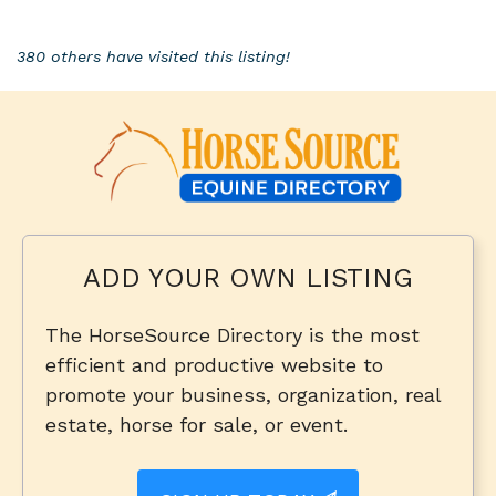
380 others have visited this listing!
ADD YOUR OWN LISTING
The HorseSource Directory is the most
efficient and productive website to
promote your business, organization, real
estate, horse for sale, or event.