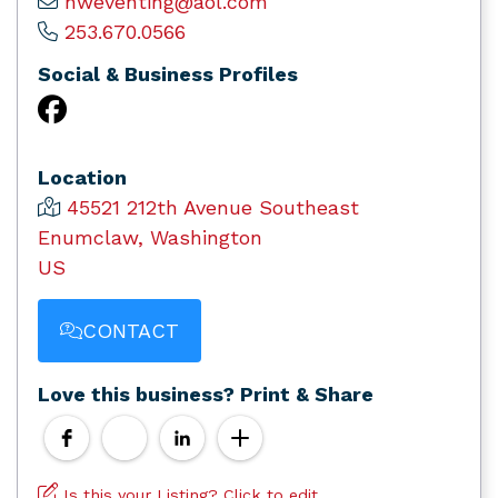
hweventing@aol.com
253.670.0566
Social & Business Profiles
Location
45521 212th Avenue Southeast
Enumclaw, Washington
US
CONTACT
Love this business? Print & Share
Is this your Listing? Click to edit.