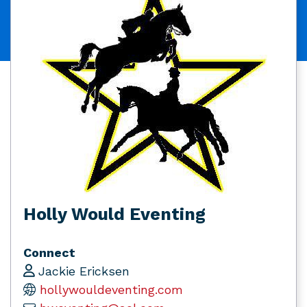
Holly Would Eventing
Connect
Jackie Ericksen
hollywouldeventing.com