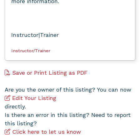
more information.
Instructor|Trainer
Instructor/Trainer
Save or Print Listing as PDF
Are you the owner of this listing? You can now
Edit Your Listing
directly.
Is there an error in this listing? Need to report
this listing?
Click here to let us know