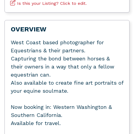
Is this your Listing? Click to edit.
OVERVIEW
West Coast based photographer for
Equestrians & their partners.
Capturing the bond between horses &
their owners in a way that only a fellow
equestrian can.
Also available to create fine art portraits of
your equine soulmate.
Now booking in: Western Washington &
Southern California.
Available for travel.