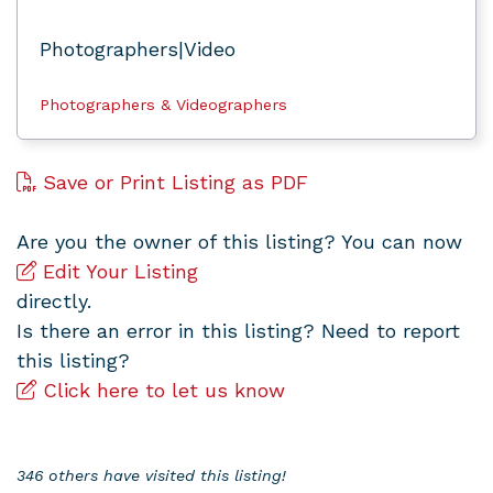
Photographers|Video
Photographers & Videographers
Save or Print Listing as PDF
Are you the owner of this listing? You can now
Edit Your Listing
directly.
Is there an error in this listing? Need to report
this listing?
Click here to let us know
346 others have visited this listing!