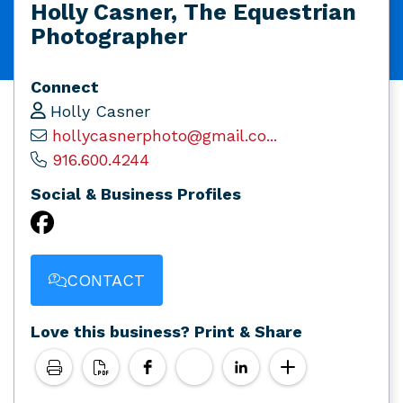
Holly Casner, The Equestrian
Photographer
Connect
Holly Casner
hollycasnerphoto@gmail.co...
916.600.4244
Social & Business Profiles
CONTACT
Love this business? Print & Share