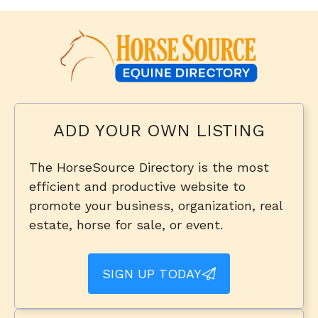
ADD YOUR OWN LISTING
The HorseSource Directory is the most
efficient and productive website to
promote your business, organization, real
estate, horse for sale, or event.
SIGN UP TODAY