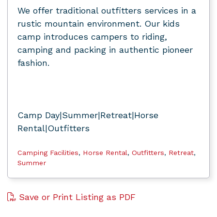
We offer traditional outfitters services in a
rustic mountain environment. Our kids
camp introduces campers to riding,
camping and packing in authentic pioneer
fashion.
Camp Day|Summer|Retreat|Horse
Rental|Outfitters
Camping Facilities
,
Horse Rental
,
Outfitters
,
Retreat
,
Summer
Save or Print Listing as PDF