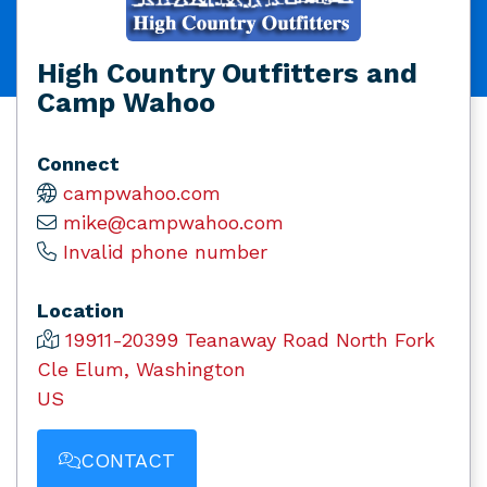
High Country Outfitters and
Camp Wahoo
Connect
campwahoo.com
mike@campwahoo.com
Invalid phone number
Location
19911-20399 Teanaway Road North Fork
Cle Elum, Washington
US
CONTACT