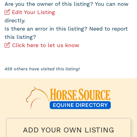
Are you the owner of this listing? You can now
Edit Your Listing
directly.
Is there an error in this listing? Need to report
this listing?
Click here to let us know
459 others have visited this listing!
ADD YOUR OWN LISTING