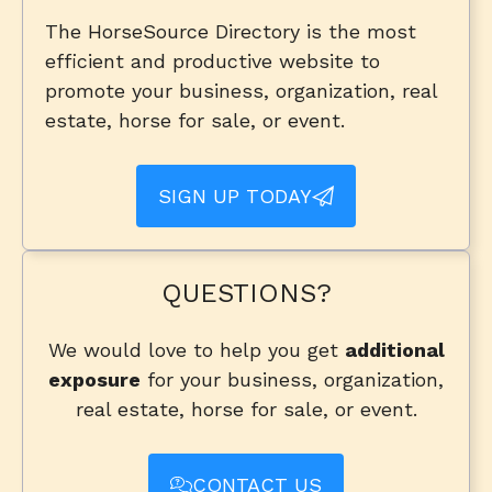
The HorseSource Directory is the most
efficient and productive website to
promote your business, organization, real
estate, horse for sale, or event.
SIGN UP TODAY
QUESTIONS?
We would love to help you get
additional
exposure
for your business, organization,
real estate, horse for sale, or event.
CONTACT US