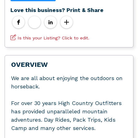
Love this business? Print & Share
Is this your Listing? Click to edit.
OVERVIEW
We are all about enjoying the outdoors on
horseback.
For over 30 years High Country Outfitters
has provided unparalleled mountain
adventures. Day Rides, Pack Trips, Kids
Camp and many other services.