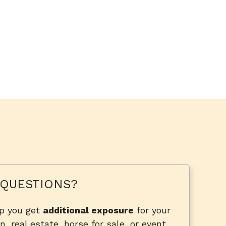
QUESTIONS?
lp you get
additional exposure
for your
n, real estate, horse for sale, or event.