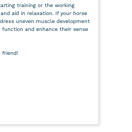
arting training or the working
nd aid in relaxation. If your horse
d address uneven muscle development
 function and enhance their sense
friend!