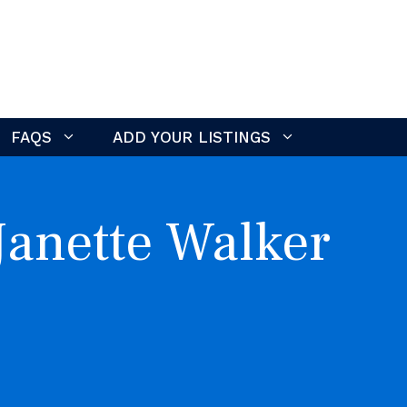
FAQS
ADD YOUR LISTINGS
Janette Walker