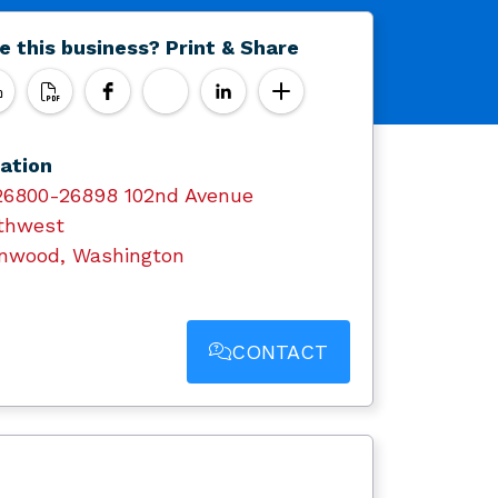
e this business? Print & Share
ation
26800-26898 102nd Avenue
thwest
nwood, Washington
CONTACT