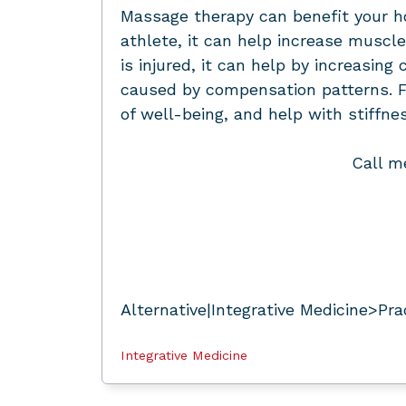
Massage therapy can benefit your hor
athlete, it can help increase muscle 
is injured, it can help by increasi
caused by compensation patterns. F
of well-being, and help with stiffne
Call m
Alternative|Integrative Medicine>Pra
Integrative Medicine