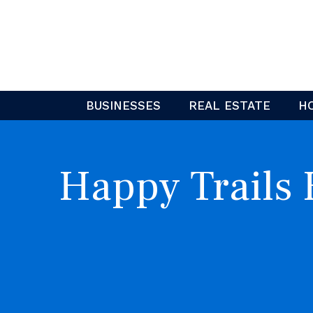
Skip
to
content
BUSINESSES
REAL ESTATE
H
Happy Trails 