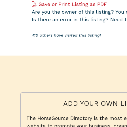
Save or Print Listing as PDF
Are you the owner of this listing? Yo
Is there an error in this listing? Need 
419 others have visited this listing!
ADD YOUR OWN LI
The HorseSource Directory is the most e
website to promote your business, organi