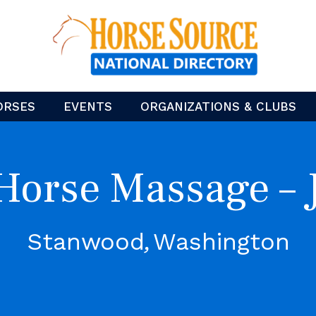
ORSES
EVENTS
ORGANIZATIONS & CLUBS
Horse Massage – 
Stanwood
Washington