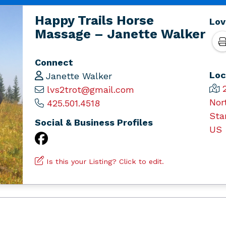
Happy Trails Horse
Lov
Massage – Janette Walker
Connect
Loc
Janette Walker
lvs2trot@gmail.com
Nor
425.501.4518
Sta
Social & Business Profiles
US
Is this your Listing? Click to edit.