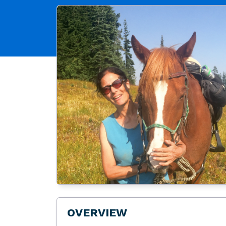
OVERVIEW