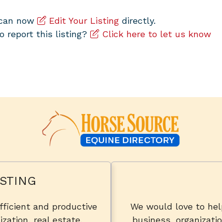
u can now
Edit Your Listing
directly.
to report this listing?
Click here to let us know
STING
fficient and productive
We would love to he
zation, real estate,
business, organizatio