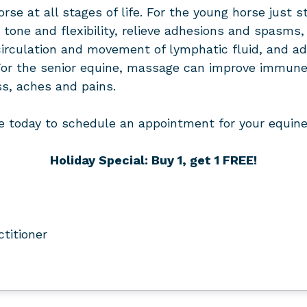
se at all stages of life. For the young horse just st
tone and flexibility, relieve adhesions and spasms, a
ng circulation and movement of lymphatic fluid, an
or the senior equine, massage can improve immune
ss, aches and pains.
e today to schedule an appointment for your equine 
Holiday Special: Buy 1, get 1 FREE!
ctitioner