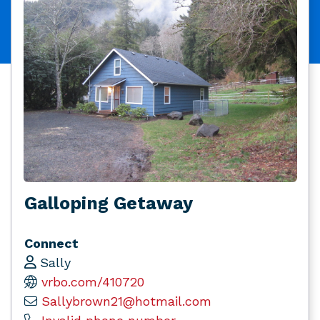
Galloping Getaway
Connect
Sally
vrbo.com/410720
Sallybrown21@hotmail.com