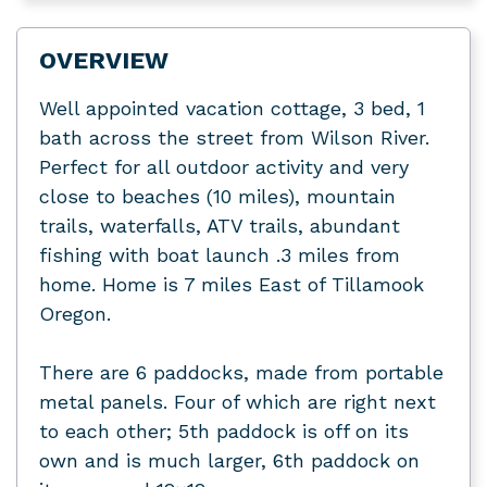
OVERVIEW
Well appointed vacation cottage, 3 bed, 1
bath across the street from Wilson River.
Perfect for all outdoor activity and very
close to beaches (10 miles), mountain
trails, waterfalls, ATV trails, abundant
fishing with boat launch .3 miles from
home. Home is 7 miles East of Tillamook
Oregon.
There are 6 paddocks, made from portable
metal panels. Four of which are right next
to each other; 5th paddock is off on its
own and is much larger, 6th paddock on