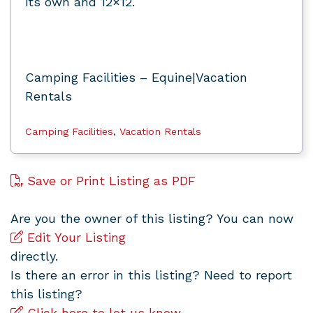
its own and 12×12.
Camping Facilities – Equine|Vacation
Rentals
Camping Facilities
,
Vacation Rentals
Save or Print Listing as PDF
Are you the owner of this listing? You can now
Edit Your Listing
directly.
Is there an error in this listing? Need to report
this listing?
Click here to let us know