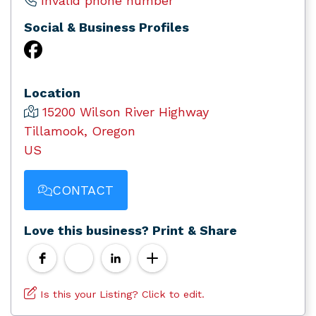
Invalid phone number
Social & Business Profiles
Location
15200 Wilson River Highway
Tillamook, Oregon
US
CONTACT
Love this business? Print & Share
Is this your Listing? Click to edit.