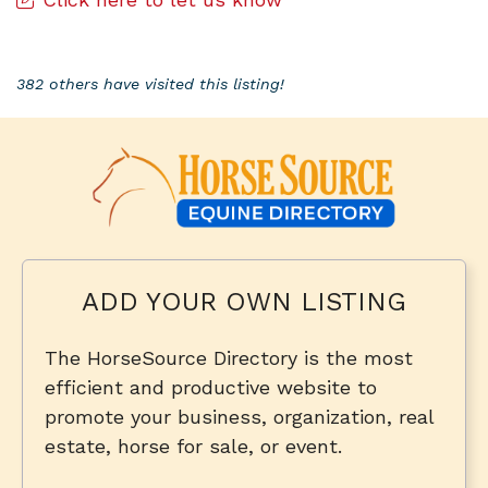
382 others have visited this listing!
ADD YOUR OWN LISTING
The HorseSource Directory is the most
efficient and productive website to
promote your business, organization, real
estate, horse for sale, or event.