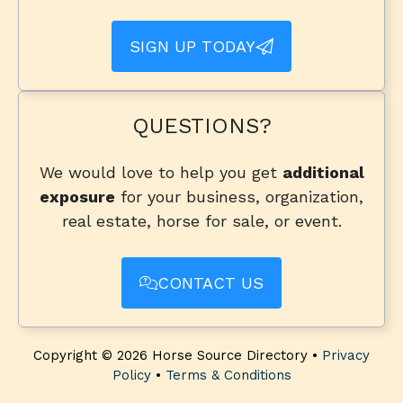
SIGN UP TODAY
QUESTIONS?
We would love to help you get
additional
exposure
for your business, organization,
real estate, horse for sale, or event.
CONTACT US
Copyright © 2026 Horse Source Directory •
Privacy
Policy
•
Terms & Conditions