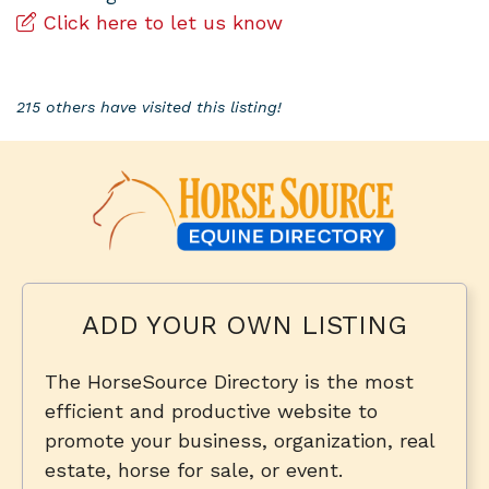
Click here to let us know
215 others have visited this listing!
ADD YOUR OWN LISTING
The HorseSource Directory is the most
efficient and productive website to
promote your business, organization, real
estate, horse for sale, or event.