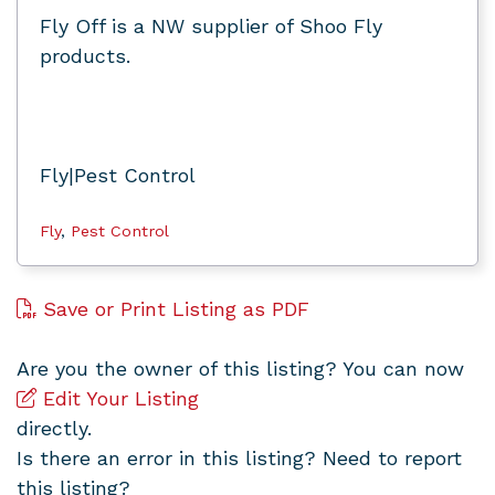
Fly Off is a NW supplier of Shoo Fly
products.
Fly|Pest Control
Fly
,
Pest Control
Save or Print Listing as PDF
Are you the owner of this listing? You can now
Edit Your Listing
directly.
Is there an error in this listing? Need to report
this listing?