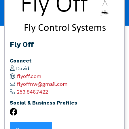
Fly Off
Connect
David
flyoff.com
flyoffnw@gmail.com
253.846.7422
Social & Business Profiles