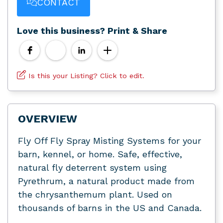
CONTACT
Love this business? Print & Share
Is this your Listing? Click to edit.
OVERVIEW
Fly Off Fly Spray Misting Systems for your
barn, kennel, or home. Safe, effective,
natural fly deterrent system using
Pyrethrum, a natural product made from
the chrysanthemum plant. Used on
thousands of barns in the US and Canada.