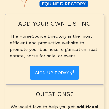
ADD YOUR OWN LISTING
The HorseSource Directory is the most
efficient and productive website to
promote your business, organization, real
estate, horse for sale, or event.
SIGN UP TODAY
QUESTIONS?
We would love to help you get
additional