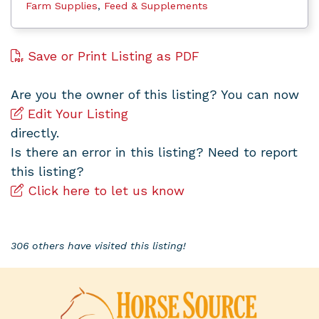
Farm Supplies
,
Feed & Supplements
Save or Print Listing as PDF
Are you the owner of this listing? You can now
Edit Your Listing
directly.
Is there an error in this listing? Need to report
this listing?
Click here to let us know
306 others have visited this listing!