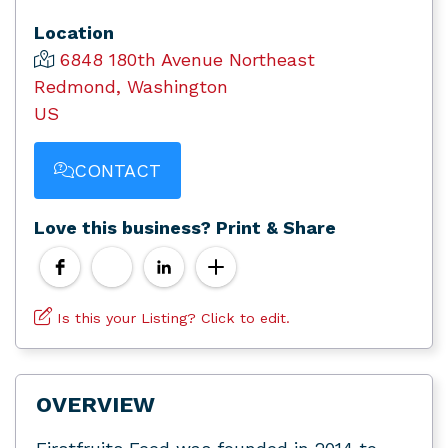
Location
6848 180th Avenue Northeast
Redmond, Washington
US
CONTACT
Love this business? Print & Share
Is this your Listing? Click to edit.
OVERVIEW