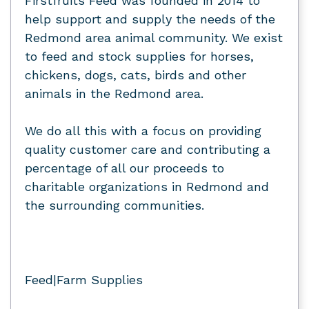
Firstfruits Feed was founded in 2014 to
help support and supply the needs of the
Redmond area animal community. We exist
to feed and stock supplies for horses,
chickens, dogs, cats, birds and other
animals in the Redmond area.
We do all this with a focus on providing
quality customer care and contributing a
percentage of all our proceeds to
charitable organizations in Redmond and
the surrounding communities.
Feed|Farm Supplies