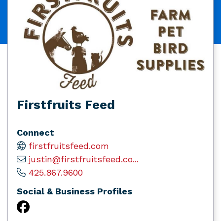
Firstfruits Feed
Connect
firstfruitsfeed.com
justin@firstfruitsfeed.co...
425.867.9600
Social & Business Profiles