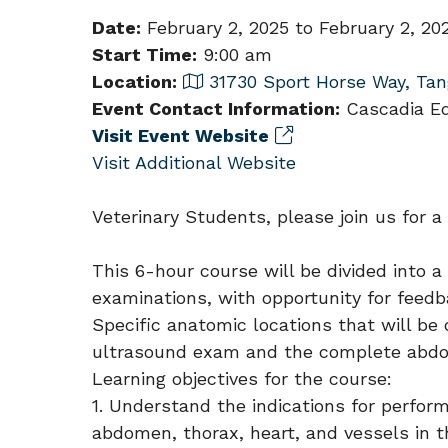
Date:
February 2, 2025 to February 2, 20
Start Time:
9:00 am
Location:
31730 Sport Horse Way, Tan
Event Contact Information:
Cascadia Equ
Visit Event Website
Visit Additional Website
Veterinary Students, please join us for a
This 6-hour course will be divided into 
examinations, with opportunity for feedb
Specific anatomic locations that will b
ultrasound exam and the complete abdom
Learning objectives for the course:
1. Understand the indications for perfor
abdomen, thorax, heart, and vessels in t