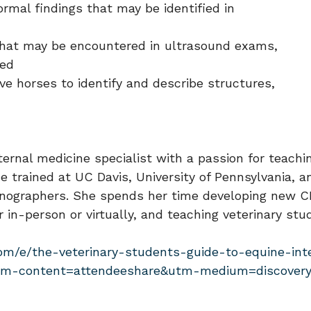
rmal findings that may be identified in
gs that may be encountered in ultrasound exams,
ded
ve horses to identify and describe structures,
ernal medicine specialist with a passion for teachi
he trained at UC Davis, University of Pennsylvania,
onographers. She spends her time developing new CE 
r in-person or virtually, and teaching veterinary s
com/e/the-veterinary-students-guide-to-equine-int
tm-content=attendeeshare&utm-medium=discovery