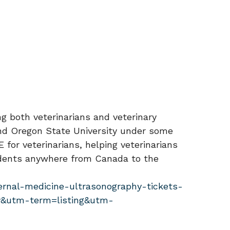
ng both veterinarians and veterinary
 and Oregon State University under some
for veterinarians, helping veterinarians
tudents anywhere from Canada to the
ernal-medicine-ultrasonography-tickets-
&utm-term=listing&utm-