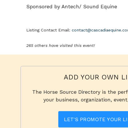
Sponsored by Antech/ Sound Equine
Listing Contact Email:
contact@cascadiaequine.c
265 others have visited this event!
ADD YOUR OWN LI
The Horse Source Directory is the per
your business, organization, event
LET'S PROMOTE YOUR LI