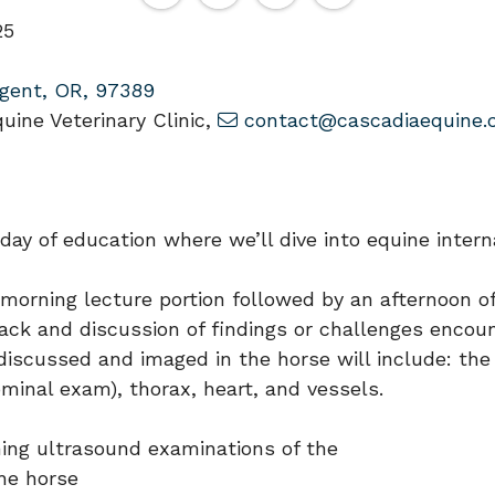
25
gent, OR, 97389
ine Veterinary Clinic,
contact@cascadiaequine.
 day of education where we’ll dive into equine inte
a morning lecture portion followed by an afternoon 
ack and discussion of findings or challenges encou
e discussed and imaged in the horse will include: 
inal exam), thorax, heart, and vessels.
ming ultrasound examinations of the
he horse