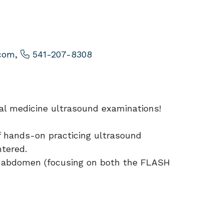
com
,
541-207-8308
rnal medicine ultrasound examinations!
of hands-on practicing ultrasound
ntered.
the abdomen (focusing on both the FLASH