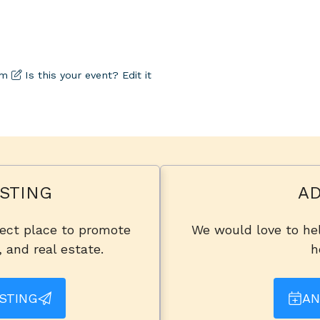
om
Is this your event? Edit it
STING
AD
fect place to promote
We would love to hel
, and real estate.
h
STING
AN