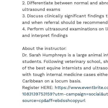
2. Differentiate between normal and abno
ultrasound exams
3. Discuss clinically significant findin
and when referral should be recommen
4. Perform ultrasound examinations on li
and interpret findings
About the instructor:
Dr. Sarah Humphreys is a large animal int
students. Following veterinary school, s
of the best equine internists and ultras
with tough internal medicine cases eithe
Caribbean on a locum basis.
Register HERE:
https://www.eventbrite.
1083139753159?utm-campaign=social&u
source=cp&aff=ebdsshcopyurl