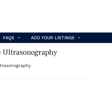
FAQS
ADD YOUR LISTINGS
e Ultrasonography