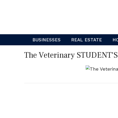
Skip
to
content
BUSINESSES
REAL ESTATE
H
The Veterinary STUDENT'S 