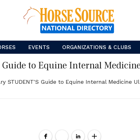
ORSES
EVENTS
ORGANIZATIONS & CLUBS
Guide to Equine Internal Medicin