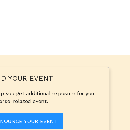
D YOUR EVENT
p you get additional exposure for your
orse-related event.
NOUNCE YOUR EVENT