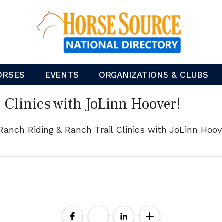
ORSES
EVENTS
ORGANIZATIONS & CLUBS
 Clinics with JoLinn Hoover!