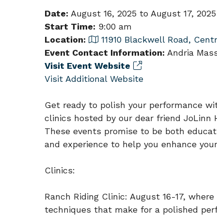
Date:
August 16, 2025 to August 17, 2025
Start Time:
9:00 am
Location:
11910 Blackwell Road, Centr
Event Contact Information:
Andria Mass
Visit Event Website
Visit Additional Website
Get ready to polish your performance wi
clinics hosted by our dear friend JoLinn
These events promise to be both educatio
and experience to help you enhance your 
Clinics:
Ranch Riding Clinic: August 16-17, where 
techniques that make for a polished per