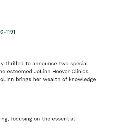
6-1191
y thrilled to announce two special
the esteemed JoLinn Hoover Clinics.
 JoLinn brings her wealth of knowledge
ing, focusing on the essential