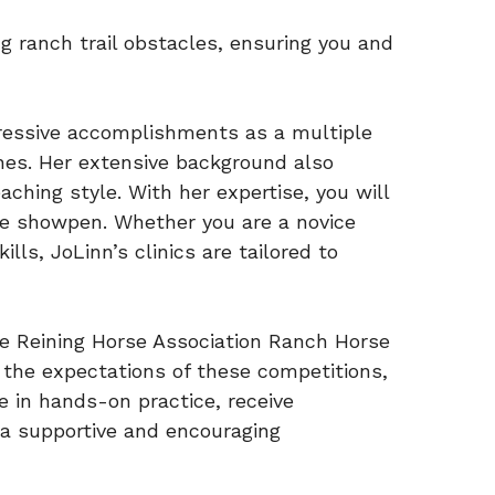
ing ranch trail obstacles, ensuring you and
mpressive accomplishments as a multiple
ines. Her extensive background also
ching style. With her expertise, you will
the showpen. Whether you are a novice
lls, JoLinn’s clinics are tailored to
gue Reining Horse Association Ranch Horse
h the expectations of these competitions,
e in hands-on practice, receive
 a supportive and encouraging