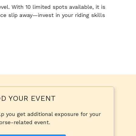
el. With 10 limited spots available, it is
ce slip away—invest in your riding skills
D YOUR EVENT
p you get additional exposure for your
orse-related event.