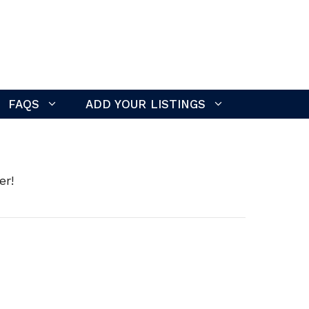
FAQS
ADD YOUR LISTINGS