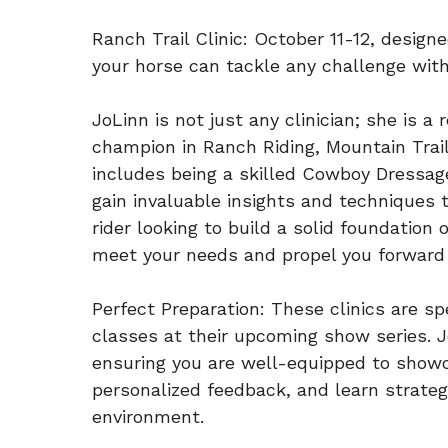
Ranch Trail Clinic: October 11-12, designe
your horse can tackle any challenge wit
JoLinn is not just any clinician; she is 
champion in Ranch Riding, Mountain Trail
includes being a skilled Cowboy Dressage
gain invaluable insights and techniques 
rider looking to build a solid foundation 
meet your needs and propel you forward i
Perfect Preparation: These clinics are s
classes at their upcoming show series. J
ensuring you are well-equipped to showca
personalized feedback, and learn strateg
environment.