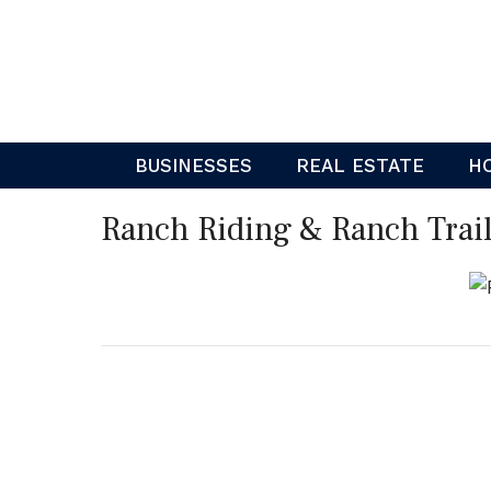
Skip
to
content
BUSINESSES
REAL ESTATE
H
Ranch Riding & Ranch Trail