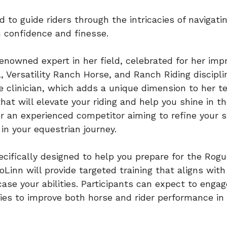
d to guide riders through the intricacies of navigat
h confidence and finesse.
a renowned expert in her field, celebrated for her i
, Versatility Ranch Horse, and Ranch Riding discipl
 clinician, which adds a unique dimension to her tea
that will elevate your riding and help you shine in 
or an experienced competitor aiming to refine your ski
n your equestrian journey.
pecifically designed to help you prepare for the Ro
oLinn will provide targeted training that aligns wit
se your abilities. Participants can expect to engag
ies to improve both horse and rider performance in