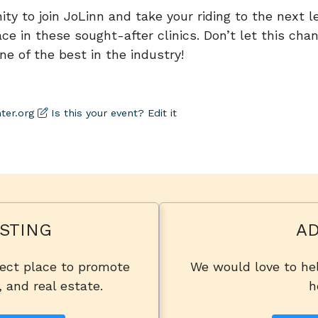
ty to join JoLinn and take your riding to the next lev
ce in these sought-after clinics. Don’t let this chan
ne of the best in the industry!
ter.org
Is this your event? Edit it
STING
AD
fect place to promote
We would love to hel
, and real estate.
h