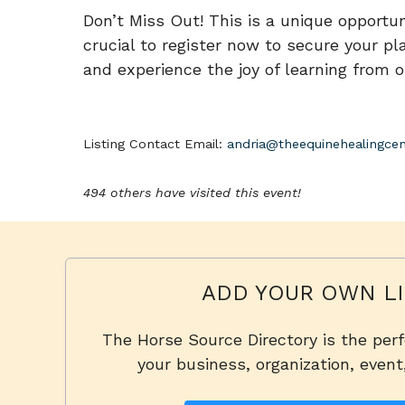
Don’t Miss Out! This is a unique opportuni
crucial to register now to secure your pla
and experience the joy of learning from o
Listing Contact Email:
andria@theequinehealingcen
494 others have visited this event!
ADD YOUR OWN LI
The Horse Source Directory is the per
your business, organization, event