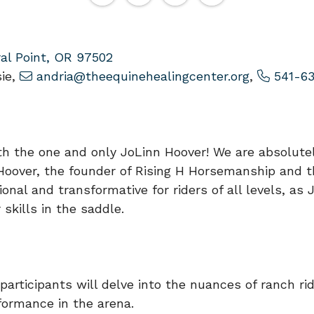
al Point, OR 97502
ie,
andria@theequinehealingcenter.org
,
541-63
th the one and only JoLinn Hoover! We are absolutel
 Hoover, the founder of Rising H Horsemanship and 
nal and transformative for riders of all levels, as
skills in the saddle.
participants will delve into the nuances of ranch rid
formance in the arena.