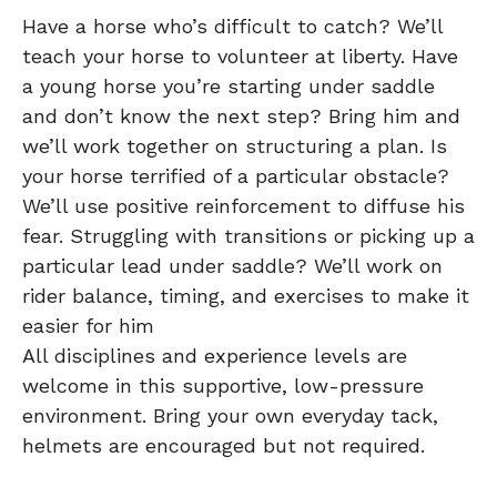
Have a horse who’s difficult to catch? We’ll
teach your horse to volunteer at liberty. Have
a young horse you’re starting under saddle
and don’t know the next step? Bring him and
we’ll work together on structuring a plan. Is
your horse terrified of a particular obstacle?
We’ll use positive reinforcement to diffuse his
fear. Struggling with transitions or picking up a
particular lead under saddle? We’ll work on
rider balance, timing, and exercises to make it
easier for him
All disciplines and experience levels are
welcome in this supportive, low-pressure
environment. Bring your own everyday tack,
helmets are encouraged but not required.