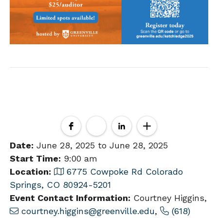
Date:
June 28, 2025 to June 28, 2025
Start Time:
9:00 am
Location:
6775 Cowpoke Rd Colorado
Springs, CO 80924-5201
Event Contact Information:
Courtney Higgins,
courtney.higgins@greenville.edu
,
(618)