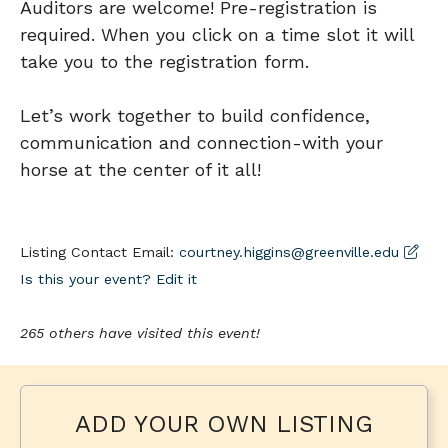
Auditors are welcome! Pre-registration is
required. When you click on a time slot it will
take you to the registration form.
Let’s work together to build confidence,
communication and connection-with your
horse at the center of it all!
Listing Contact Email:
courtney.higgins@greenville.edu
Is this your event? Edit it
265 others have visited this event!
ADD YOUR OWN LISTING