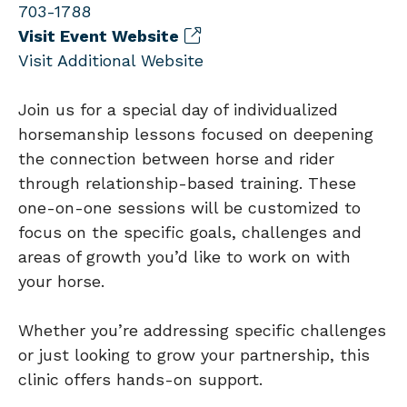
703-1788
Visit Event Website
Visit Additional Website
Join us for a special day of individualized
horsemanship lessons focused on deepening
the connection between horse and rider
through relationship-based training. These
one-on-one sessions will be customized to
focus on the specific goals, challenges and
areas of growth you’d like to work on with
your horse.
Whether you’re addressing specific challenges
or just looking to grow your partnership, this
clinic offers hands-on support.