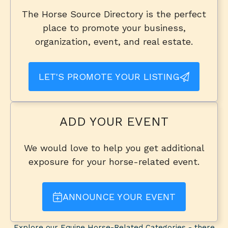
The Horse Source Directory is the perfect
place to promote your business,
organization, event, and real estate.
LET'S PROMOTE YOUR LISTING
ADD YOUR EVENT
We would love to help you get additional
exposure for your horse-related event.
ANNOUNCE YOUR EVENT
Explore our Equine Horse-Related Categories - there