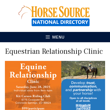
Skip
to
content
MENU
Equestrian Relationship Clinic