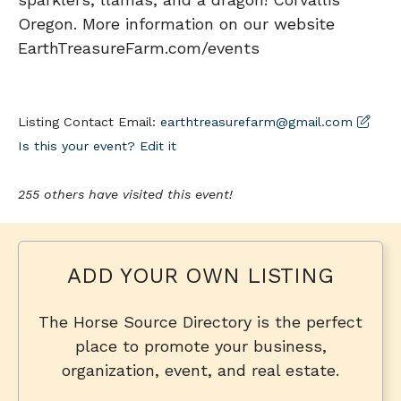
Oregon. More information on our website
EarthTreasureFarm.com/events
Listing Contact Email:
earthtreasurefarm@gmail.com
Is this your event? Edit it
255 others have visited this event!
ADD YOUR OWN LISTING
The Horse Source Directory is the perfect
place to promote your business,
organization, event, and real estate.