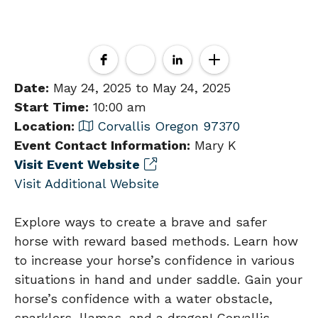
Date:
May 24, 2025 to May 24, 2025
Start Time:
10:00 am
Location:
Corvallis Oregon 97370
Event Contact Information:
Mary K
Visit Event Website
Visit Additional Website
Explore ways to create a brave and safer
horse with reward based methods. Learn how
to increase your horse’s confidence in various
situations in hand and under saddle. Gain your
horse’s confidence with a water obstacle,
sparklers, llamas, and a dragon! Corvallis