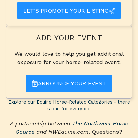
LET'S PROMOTE YOUR LISTING
ADD YOUR EVENT
We would love to help you get additional
exposure for your horse-related event.
ANNOUNCE YOUR EVENT
Explore our Equine Horse-Related Categories - there
is one for everyone!
A partnership between
The Northwest Horse
Source
and NWEquine.com
. Questions?