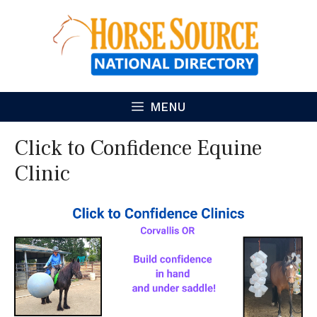
Skip
to
content
MENU
Click to Confidence Equine
Clinic