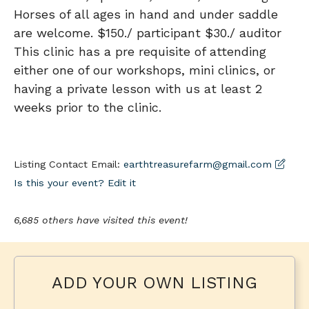
Horses of all ages in hand and under saddle
are welcome. $150./ participant $30./ auditor
This clinic has a pre requisite of attending
either one of our workshops, mini clinics, or
having a private lesson with us at least 2
weeks prior to the clinic.
Listing Contact Email:
earthtreasurefarm@gmail.com
Is this your event? Edit it
6,685 others have visited this event!
ADD YOUR OWN LISTING