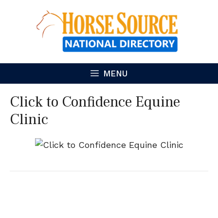
Skip
to
content
MENU
Click to Confidence Equine
Clinic