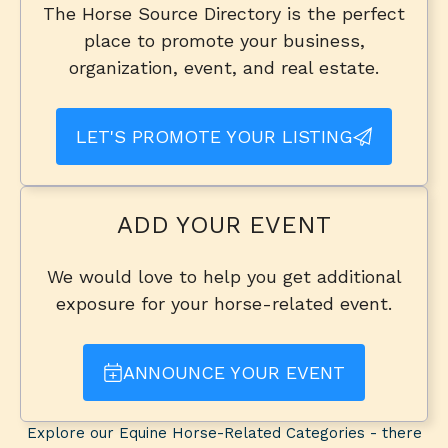
The Horse Source Directory is the perfect
place to promote your business,
organization, event, and real estate.
LET'S PROMOTE YOUR LISTING
ADD YOUR EVENT
We would love to help you get additional
exposure for your horse-related event.
ANNOUNCE YOUR EVENT
Explore our Equine Horse-Related Categories - there