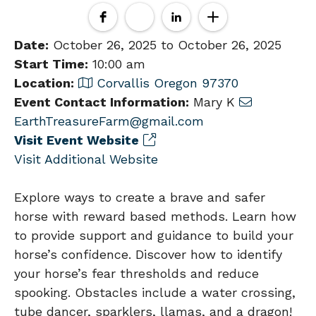
Date:
October 26, 2025 to October 26, 2025
Start Time:
10:00 am
Location:
Corvallis Oregon 97370
Event Contact Information:
Mary K
EarthTreasureFarm@gmail.com
Visit Event Website
Visit Additional Website
Explore ways to create a brave and safer
horse with reward based methods. Learn how
to provide support and guidance to build your
horse’s confidence. Discover how to identify
your horse’s fear thresholds and reduce
spooking. Obstacles include a water crossing,
tube dancer, sparklers, llamas, and a dragon!