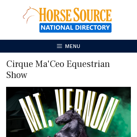
Skip
to
content
MENU
Cirque Ma'Ceo Equestrian
Show