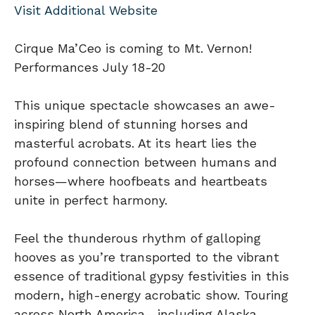
Visit Additional Website
Cirque Ma’Ceo is coming to Mt. Vernon!
Performances July 18-20
This unique spectacle showcases an awe-
inspiring blend of stunning horses and
masterful acrobats. At its heart lies the
profound connection between humans and
horses—where hoofbeats and heartbeats
unite in perfect harmony.
Feel the thunderous rhythm of galloping
hooves as you’re transported to the vibrant
essence of traditional gypsy festivities in this
modern, high-energy acrobatic show. Touring
across North America—including Alaska,