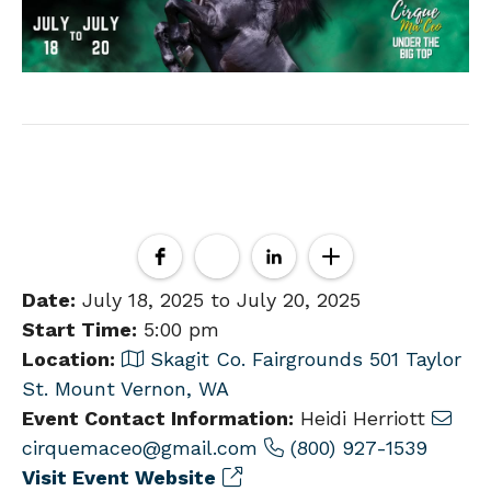
Date:
July 18, 2025 to July 20, 2025
Start Time:
5:00 pm
Location:
Skagit Co. Fairgrounds 501 Taylor
St. Mount Vernon, WA
Event Contact Information:
Heidi Herriott
cirquemaceo@gmail.com
(800) 927-1539
Visit Event Website