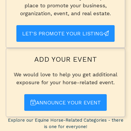
place to promote your business,
organization, event, and real estate.
LET'S PROMOTE YOUR LISTING
ADD YOUR EVENT
We would love to help you get additional
exposure for your horse-related event.
ANNOUNCE YOUR EVENT
Explore our Equine Horse-Related Categories - there
is one for everyone!