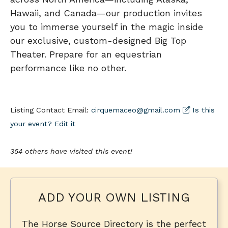
Hawaii, and Canada—our production invites
you to immerse yourself in the magic inside
our exclusive, custom-designed Big Top
Theater. Prepare for an equestrian
performance like no other.
Listing Contact Email:
cirquemaceo@gmail.com
Is this
your event? Edit it
354 others have visited this event!
ADD YOUR OWN LISTING
The Horse Source Directory is the perfect