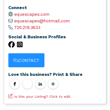
Connect
equescapes.com
equescapes@hotmail.com
720.219.3633
Social & Business Profiles
CONTACT
Love this business? Print & Share
Is this your Listing? Click to edit.