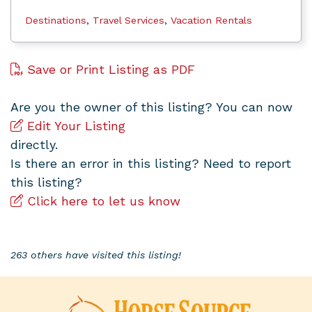
Destinations
,
Travel Services
,
Vacation Rentals
Save or Print Listing as PDF
Are you the owner of this listing? You can now
Edit Your Listing
directly.
Is there an error in this listing? Need to report
this listing?
Click here to let us know
263 others have visited this listing!