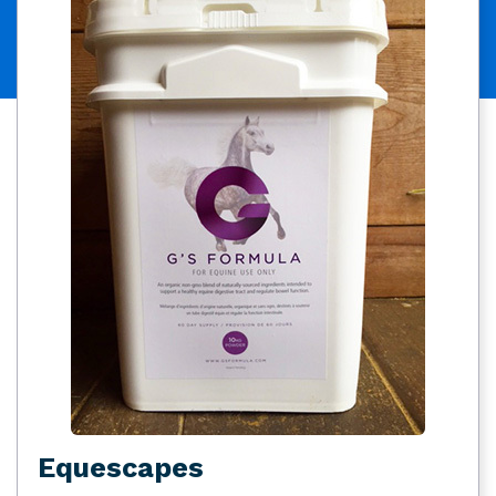
Equescapes