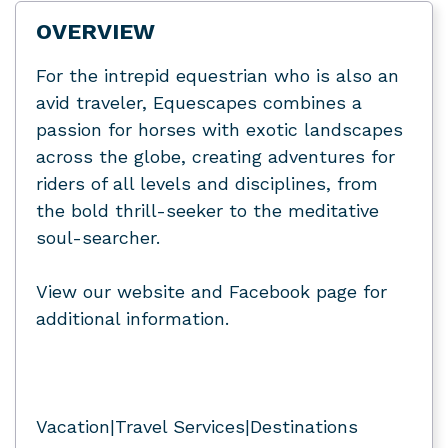
OVERVIEW
For the intrepid equestrian who is also an
avid traveler, Equescapes combines a
passion for horses with exotic landscapes
across the globe, creating adventures for
riders of all levels and disciplines, from
the bold thrill-seeker to the meditative
soul-searcher.
View our website and Facebook page for
additional information.
Vacation|Travel Services|Destinations