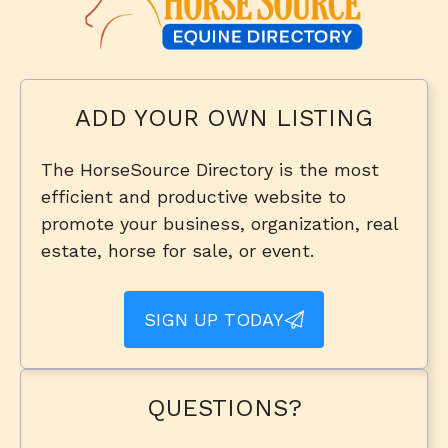
ADD YOUR OWN LISTING
The HorseSource Directory is the most
efficient and productive website to
promote your business, organization, real
estate, horse for sale, or event.
SIGN UP TODAY
QUESTIONS?