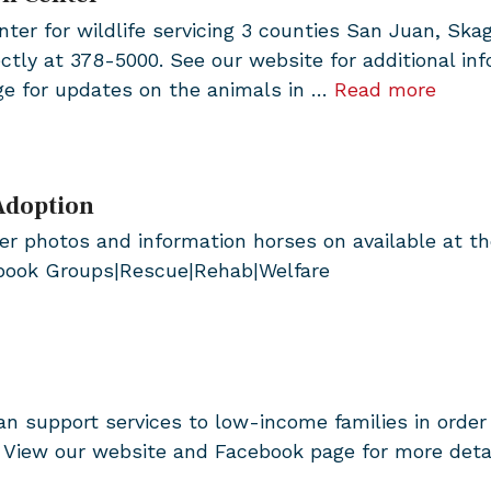
ter for wildlife servicing 3 counties San Juan, Skag
ctly at 378-5000. See our website for additional 
ge for updates on the animals in …
Read more
Adoption
 photos and information horses on available at the
ebook Groups|Rescue|Rehab|Welfare
n support services to low-income families in order
r? View our website and Facebook page for more det