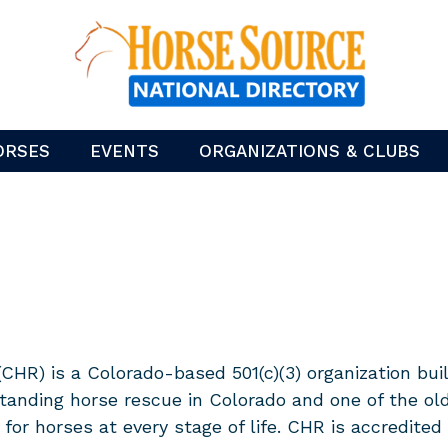
ORSES
EVENTS
ORGANIZATIONS & CLUBS
) is a Colorado-based 501(c)(3) organization build
tanding horse rescue in Colorado and one of the ol
 for horses at every stage of life. CHR is accredite