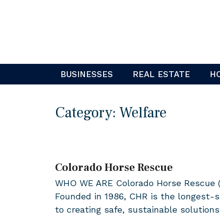
Skip
to
content
BUSINESSES
REAL ESTATE
H
Category:
Welfare
Colorado Horse Rescue
WHO WE ARE Colorado Horse Rescue (CHR
Founded in 1986, CHR is the longest-s
to creating safe, sustainable solutions