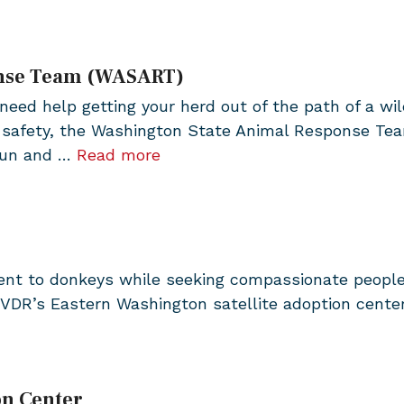
onse Team (WASART)
need help getting your herd out of the path of a wil
d safety, the Washington State Animal Response Te
-run and …
Read more
ent to donkeys while seeking compassionate people
VDR’s Eastern Washington satellite adoption cente
on Center