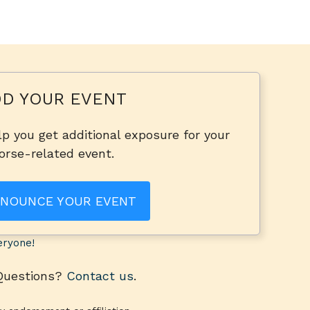
D YOUR EVENT
p you get additional exposure for your
orse-related event.
NOUNCE YOUR EVENT
eryone!
 Questions?
Contact us
.