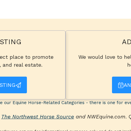
STING
AD
fect place to promote
We would love to hel
, and real estate.
h
STING
AN
e our Equine Horse-Related Categories - there is one for ev
n
The Northwest Horse Source
and NWEquine.com
.