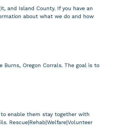
it, and Island County. If you have an
information about what we do and how
 Burns, Oregon Corrals. The goal is to
 to enable them stay together with
ails. Rescue|Rehab|Welfare|Volunteer