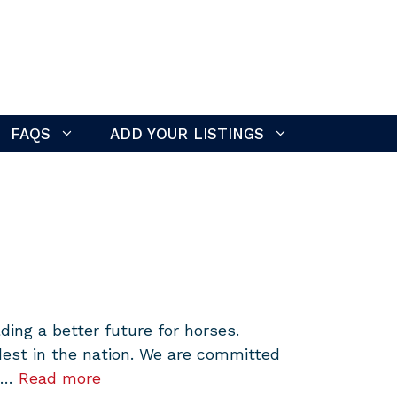
FAQS
ADD YOUR LISTINGS
ing a better future for horses.
dest in the nation. We are committed
d …
Read more