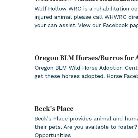
Wolf Hollow WRC is a rehabilitation cen
injured animal please call WHWRC dire
your can assist. View our Facebook pa
Oregon BLM Horses/Burros for 
Oregon BLM Wild Horse Adoption Center
get these horses adopted. Horse Fac
Beck’s Place
Beck’s Place provides animal and huma
their pets. Are you available to foste
Opportunities