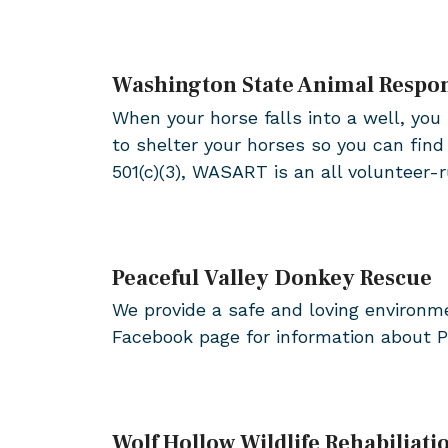
Washington State Animal Resp
When your horse falls into a well, you 
to shelter your horses so you can fin
501(c)(3), WASART is an all volunteer
Peaceful Valley Donkey Rescue
We provide a safe and loving environm
Facebook page for information about P
Wolf Hollow Wildlife Rehabiliati