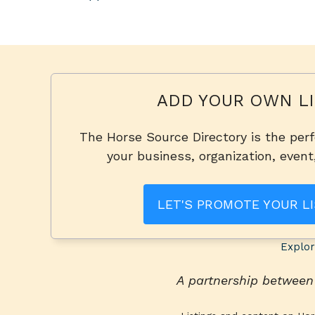
ADD YOUR OWN LI
The Horse Source Directory is the per
your business, organization, event
LET'S PROMOTE YOUR LI
Explor
A partnership betwee