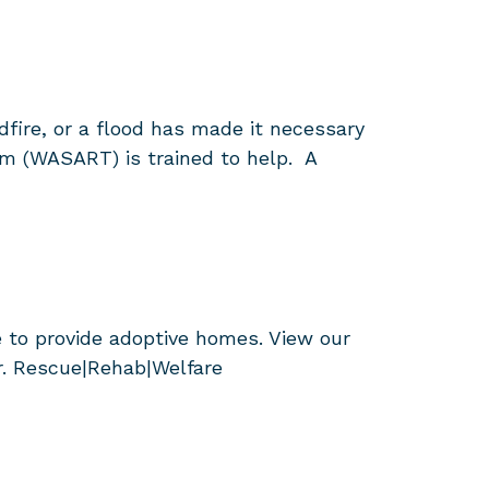
dfire, or a flood has made it necessary
am (WASART) is trained to help. A
 to provide adoptive homes. View our
r. Rescue|Rehab|Welfare