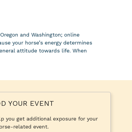
n Oregon and Washington; online
ause your horse’s energy determines
general attitude towards life. When
D YOUR EVENT
p you get additional exposure for your
orse-related event.