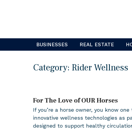
Skip
to
content
BUSINESSES
REAL ESTATE
H
Category:
Rider Wellness
For The Love of OUR Horses
If you’re a horse owner, you know one
innovative wellness technologies as p
designed to support healthy circulati