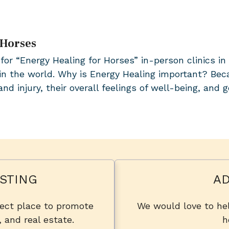
 Horses
for “Energy Healing for Horses” in-person clinics i
in the world. Why is Energy Healing important? Bec
nd injury, their overall feelings of well-being, and 
STING
AD
fect place to promote
We would love to hel
, and real estate.
h