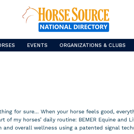
ORSES
EVENTS
ORGANIZATIONS & CLUBS
 thing for sure… When your horse feels good, everyt
art of my horses’ daily routine: BEMER Equine and 
on and overall wellness using a patented signal tec