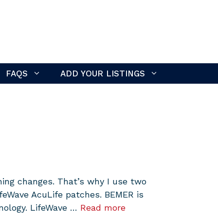
FAQS
ADD YOUR LISTINGS
hing changes. That’s why I use two
LifeWave AcuLife patches. BEMER is
hnology. LifeWave …
Read more