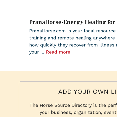
PranaHorse-Energy Healing for
PranaHorse.com is your local resource 
training and remote healing anywhere 
how quickly they recover from illness a
your …
Read more
ADD YOUR OWN LI
The Horse Source Directory is the per
your business, organization, event