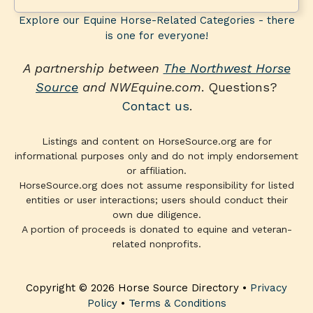
Explore our Equine Horse-Related Categories - there
is one for everyone!
A partnership between
The Northwest Horse
Source
and NWEquine.com
. Questions?
Contact us
.
Listings and content on HorseSource.org are for
informational purposes only and do not imply endorsement
or affiliation.
HorseSource.org does not assume responsibility for listed
entities or user interactions; users should conduct their
own due diligence.
A portion of proceeds is donated to equine and veteran-
related nonprofits.
Copyright © 2026 Horse Source Directory •
Privacy
Policy
•
Terms & Conditions