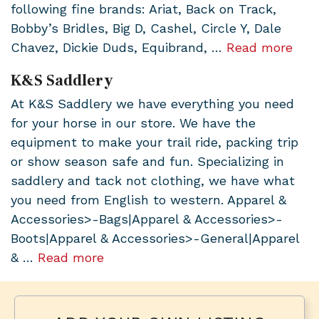
following fine brands: Ariat, Back on Track,
Bobby’s Bridles, Big D, Cashel, Circle Y, Dale
Chavez, Dickie Duds, Equibrand, …
Read more
K&S Saddlery
At K&S Saddlery we have everything you need
for your horse in our store. We have the
equipment to make your trail ride, packing trip
or show season safe and fun. Specializing in
saddlery and tack not clothing, we have what
you need from English to western. Apparel &
Accessories>-Bags|Apparel & Accessories>-
Boots|Apparel & Accessories>-General|Apparel
& …
Read more