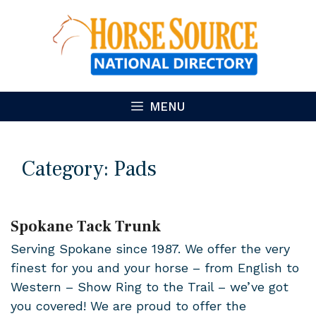
Skip
to
content
MENU
Category:
Pads
Spokane Tack Trunk
Serving Spokane since 1987. We offer the very
finest for you and your horse – from English to
Western – Show Ring to the Trail – we’ve got
you covered! We are proud to offer the