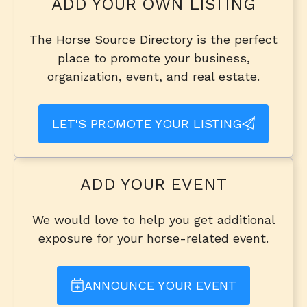
ADD YOUR OWN LISTING
The Horse Source Directory is the perfect
place to promote your business,
organization, event, and real estate.
LET'S PROMOTE YOUR LISTING
ADD YOUR EVENT
We would love to help you get additional
exposure for your horse-related event.
ANNOUNCE YOUR EVENT