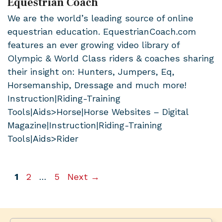
Equestrian Coach
We are the world’s leading source of online
equestrian education. EquestrianCoach.com
features an ever growing video library of
Olympic & World Class riders & coaches sharing
their insight on: Hunters, Jumpers, Eq,
Horsemanship, Dressage and much more!
Instruction|Riding-Training
Tools|Aids>Horse|Horse Websites – Digital
Magazine|Instruction|Riding-Training
Tools|Aids>Rider
Page
Page
Page
1
2
…
5
Next
→