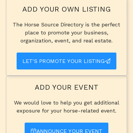
ADD YOUR OWN LISTING
The Horse Source Directory is the perfect
place to promote your business,
organization, event, and real estate.
LET'S PROMOTE YOUR LISTING
ADD YOUR EVENT
We would love to help you get additional
exposure for your horse-related event.
ANNOUNCE YOUR EVENT