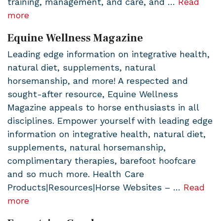
training, management, and care, and …
Read
more
Equine Wellness Magazine
Leading edge information on integrative health,
natural diet, supplements, natural
horsemanship, and more! A respected and
sought-after resource, Equine Wellness
Magazine appeals to horse enthusiasts in all
disciplines. Empower yourself with leading edge
information on integrative health, natural diet,
supplements, natural horsemanship,
complimentary therapies, barefoot hoofcare
and so much more. Health Care
Products|Resources|Horse Websites – …
Read
more