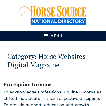
Skip
to
content
MENU
Category:
Horse Websites -
Digital Magazine
Pro Equine Grooms
To acknowledge Professional Equine Grooms as
skilled individuals in their respective discipline.
To provide support, education and growth