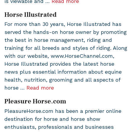
is viewable and …
Read more
Horse Illustrated
For more than 30 years, Horse Illustrated has
served the hands-on horse owner by promoting
the best in horse management, riding and
training for all breeds and styles of riding. Along
with our website, www.HorseChannel.com,
Horse Illustrated provides the latest horse
news plus essential information about equine
health, nutrition, grooming and all aspects of
horse …
Read more
Pleasure Horse.com
PleasureHorse.com has been a premier online
destination for horse and horse show
enthusiasts, professionals and businesses