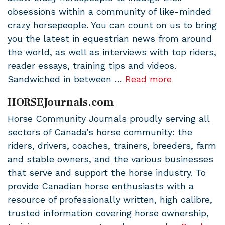
obsessions within a community of like-minded
crazy horsepeople. You can count on us to bring
you the latest in equestrian news from around
the world, as well as interviews with top riders,
reader essays, training tips and videos.
Sandwiched in between …
Read more
HORSEJournals.com
Horse Community Journals proudly serving all
sectors of Canada’s horse community: the
riders, drivers, coaches, trainers, breeders, farm
and stable owners, and the various businesses
that serve and support the horse industry. To
provide Canadian horse enthusiasts with a
resource of professionally written, high calibre,
trusted information covering horse ownership,