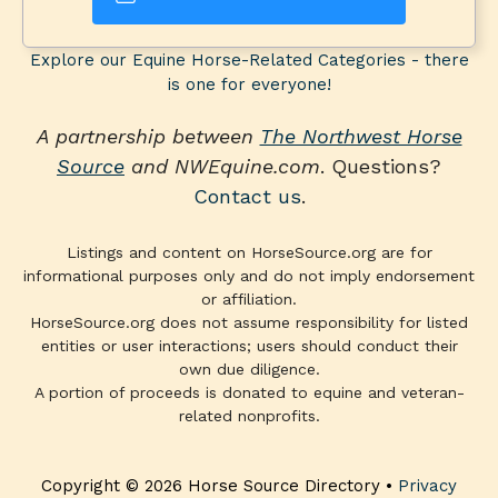
Explore our Equine Horse-Related Categories - there
is one for everyone!
A partnership between
The Northwest Horse
Source
and NWEquine.com
. Questions?
Contact us
.
Listings and content on HorseSource.org are for
informational purposes only and do not imply endorsement
or affiliation.
HorseSource.org does not assume responsibility for listed
entities or user interactions; users should conduct their
own due diligence.
A portion of proceeds is donated to equine and veteran-
related nonprofits.
Copyright © 2026 Horse Source Directory •
Privacy