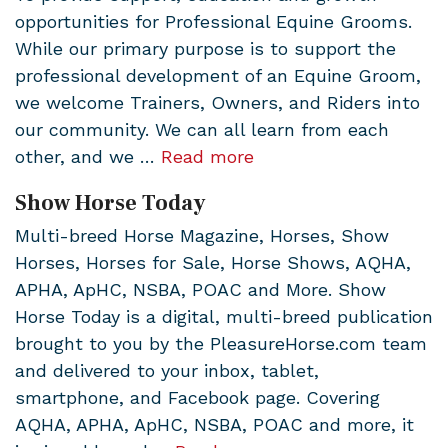
opportunities for Professional Equine Grooms.
While our primary purpose is to support the
professional development of an Equine Groom,
we welcome Trainers, Owners, and Riders into
our community. We can all learn from each
other, and we …
Read more
Show Horse Today
Multi-breed Horse Magazine, Horses, Show
Horses, Horses for Sale, Horse Shows, AQHA,
APHA, ApHC, NSBA, POAC and More. Show
Horse Today is a digital, multi-breed publication
brought to you by the PleasureHorse.com team
and delivered to your inbox, tablet,
smartphone, and Facebook page. Covering
AQHA, APHA, ApHC, NSBA, POAC and more, it