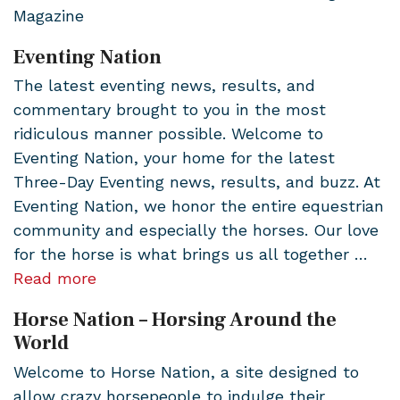
Magazine
Eventing Nation
The latest eventing news, results, and
commentary brought to you in the most
ridiculous manner possible. Welcome to
Eventing Nation, your home for the latest
Three-Day Eventing news, results, and buzz. At
Eventing Nation, we honor the entire equestrian
community and especially the horses. Our love
for the horse is what brings us all together …
Read more
Horse Nation – Horsing Around the
World
Welcome to Horse Nation, a site designed to
allow crazy horsepeople to indulge their