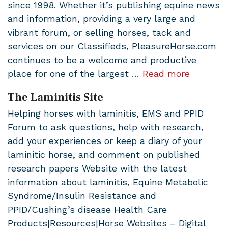
since 1998. Whether it’s publishing equine news
and information, providing a very large and
vibrant forum, or selling horses, tack and
services on our Classifieds, PleasureHorse.com
continues to be a welcome and productive
place for one of the largest …
Read more
The Laminitis Site
Helping horses with laminitis, EMS and PPID
Forum to ask questions, help with research,
add your experiences or keep a diary of your
laminitic horse, and comment on published
research papers Website with the latest
information about laminitis, Equine Metabolic
Syndrome/Insulin Resistance and
PPID/Cushing’s disease Health Care
Products|Resources|Horse Websites – Digital