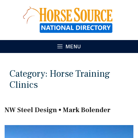
Skip
to
content
MENU
Category:
Horse Training
Clinics
NW Steel Design • Mark Bolender