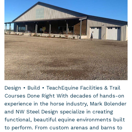
Design • Build • TeachEquine Facilities & Trail
Courses Done Right With decades of hands-on
experience in the horse industry, Mark Bolender
and NW Steel Design specialize in creating
functional, beautiful equine environments built
to perform. From custom arenas and barns to