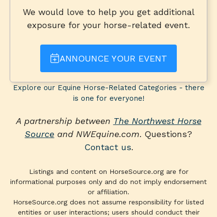
We would love to help you get additional
exposure for your horse-related event.
ANNOUNCE YOUR EVENT
Explore our Equine Horse-Related Categories - there
is one for everyone!
A partnership between
The Northwest Horse
Source
and NWEquine.com
. Questions?
Contact us
.
Listings and content on HorseSource.org are for
informational purposes only and do not imply endorsement
or affiliation.
HorseSource.org does not assume responsibility for listed
entities or user interactions; users should conduct their