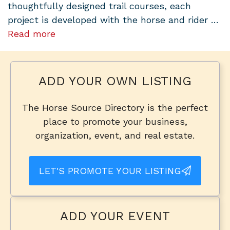
thoughtfully designed trail courses, each
project is developed with the horse and rider …
Read more
ADD YOUR OWN LISTING
The Horse Source Directory is the perfect
place to promote your business,
organization, event, and real estate.
LET'S PROMOTE YOUR LISTING
ADD YOUR EVENT