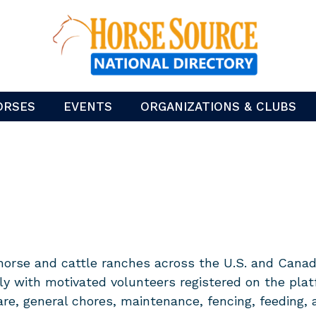
ORSES
EVENTS
ORGANIZATIONS & CLUBS
horse and cattle ranches across the U.S. and Canada
ly with motivated volunteers registered on the plat
are, general chores, maintenance, fencing, feeding,