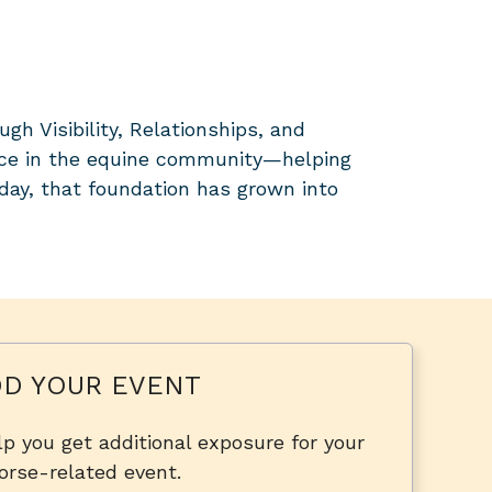
 Visibility, Relationships, and
ice in the equine community—helping
day, that foundation has grown into
D YOUR EVENT
p you get additional exposure for your
orse-related event.