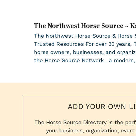
The Northwest Horse Source ~ K
The Northwest Horse Source & Horse So
Trusted Resources For over 30 years,
horse owners, businesses, and organiz
the Horse Source Network—a modern
ADD YOUR OWN LI
The Horse Source Directory is the per
your business, organization, event