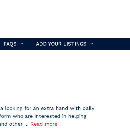
FAQS
ADD YOUR LISTINGS
 looking for an extra hand with daily
form who are interested in helping
 and other …
Read more