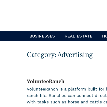
Skip
to
content
BUSINESSES
REAL ESTATE
H
Category:
Advertising
VolunteeRanch
VolunteeRanch is a platform built for 
ranch life. Ranches can connect direct
with tasks such as horse and cattle c