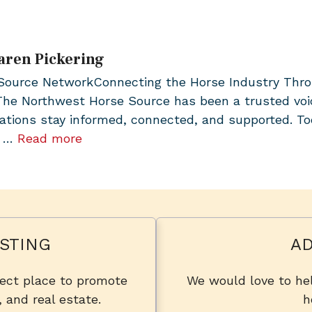
aren Pickering
urce NetworkConnecting the Horse Industry Through
 The Northwest Horse Source has been a trusted vo
ations stay informed, connected, and supported. To
, …
Read more
STING
AD
fect place to promote
We would love to hel
, and real estate.
h