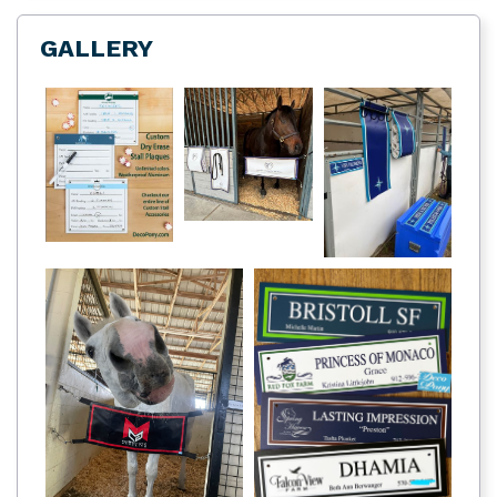
GALLERY