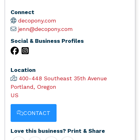
Connect
decopony.com
jenn@decopony.com
Social & Business Profiles
Location
400-448 Southeast 35th Avenue
Portland, Oregon
US
CONTACT
Love this business? Print & Share