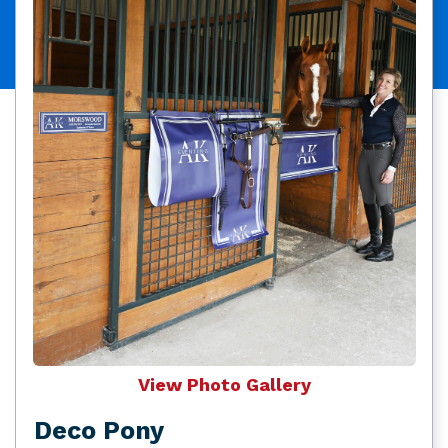
View Photo Gallery
Deco Pony