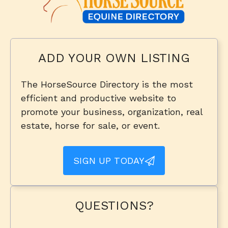
ADD YOUR OWN LISTING
The HorseSource Directory is the most
efficient and productive website to
promote your business, organization, real
estate, horse for sale, or event.
SIGN UP TODAY
QUESTIONS?