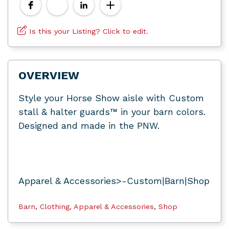
Is this your Listing? Click to edit.
OVERVIEW
Style your Horse Show aisle with Custom
stall & halter guards™ in your barn colors.
Designed and made in the PNW.
Apparel & Accessories>-Custom|Barn|Shop
Barn
,
Clothing, Apparel & Accessories
,
Shop