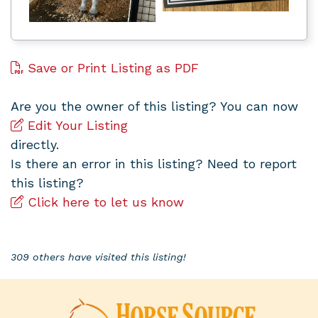
Save or Print Listing as PDF
Are you the owner of this listing? You can now
Edit Your Listing
directly.
Is there an error in this listing? Need to report
this listing?
Click here to let us know
309 others have visited this listing!