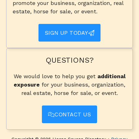
promote your business, organization, real
estate, horse for sale, or event.
SIGN UP TODAY
QUESTIONS?
We would love to help you get
additional
exposure
for your business, organization,
real estate, horse for sale, or event.
CONTACT US