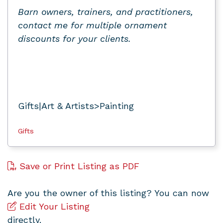
Barn owners, trainers, and practitioners,
contact me for multiple ornament
discounts for your clients.
Gifts|Art & Artists>Painting
Gifts
Save or Print Listing as PDF
Are you the owner of this listing? You can now
Edit Your Listing
directly.