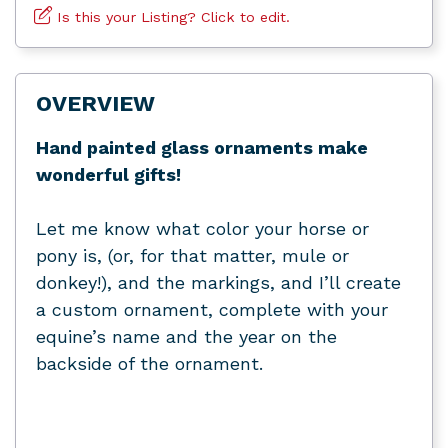
Is this your Listing? Click to edit.
OVERVIEW
Hand painted glass ornaments make
wonderful gifts!
Let me know what color your horse or
pony is, (or, for that matter, mule or
donkey!), and the markings, and I’ll create
a custom ornament, complete with your
equine’s name and the year on the
backside of the ornament.