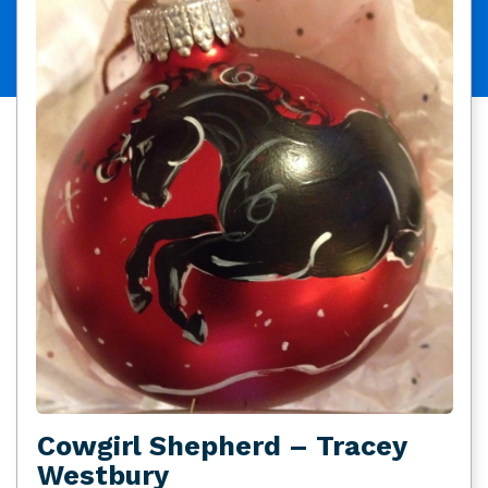
Cowgirl Shepherd – Tracey
Westbury