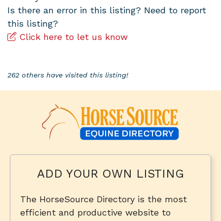
Is there an error in this listing? Need to report
this listing?
Click here to let us know
262 others have visited this listing!
ADD YOUR OWN LISTING
The HorseSource Directory is the most
efficient and productive website to