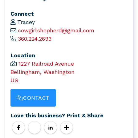
Connect
Tracey
cowgirlshepherd@gmail.com
360.224.2693
Location
1227 Railroad Avenue
Bellingham, Washington
US
CONTACT
Love this business? Print & Share