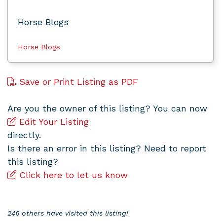
Horse Blogs
Horse Blogs
Save or Print Listing as PDF
Are you the owner of this listing? You can now
Edit Your Listing
directly.
Is there an error in this listing? Need to report
this listing?
Click here to let us know
246 others have visited this listing!