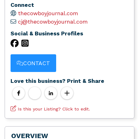
Connect
thecowboyjournal.com
cj@thecowboyjournal.com
Social & Business Profiles
CONTACT
Love this business? Print & Share
Is this your Listing? Click to edit.
OVERVIEW