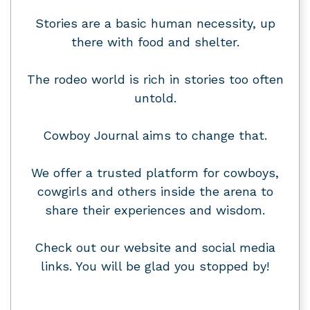
Stories are a basic human necessity, up
there with food and shelter.
The rodeo world is rich in stories too often
untold.
Cowboy Journal aims to change that.
We offer a trusted platform for cowboys,
cowgirls and others inside the arena to
share their experiences and wisdom.
Check out our website and social media
links. You will be glad you stopped by!