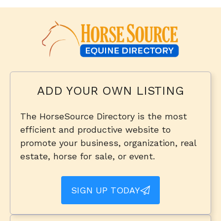
ADD YOUR OWN LISTING
The HorseSource Directory is the most
efficient and productive website to
promote your business, organization, real
estate, horse for sale, or event.
SIGN UP TODAY