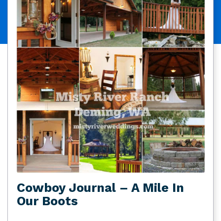
Cowboy Journal – A Mile In
Our Boots