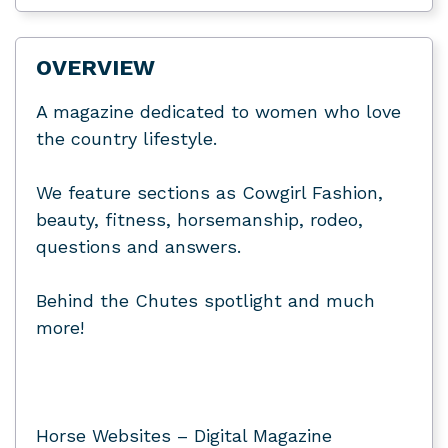
OVERVIEW
A magazine dedicated to women who love
the country lifestyle.
We feature sections as Cowgirl Fashion,
beauty, fitness, horsemanship, rodeo,
questions and answers.
Behind the Chutes spotlight and much
more!
Horse Websites – Digital Magazine