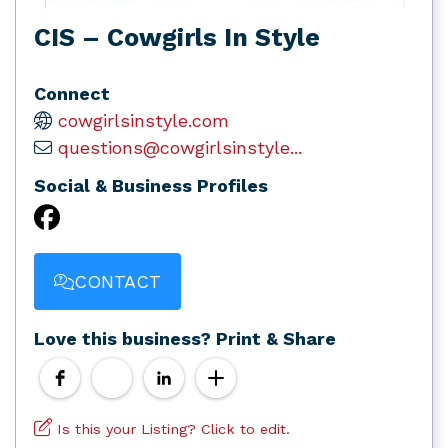
CIS – Cowgirls In Style
Connect
cowgirlsinstyle.com
questions@cowgirlsinstyle...
Social & Business Profiles
CONTACT
Love this business? Print & Share
Is this your Listing? Click to edit.