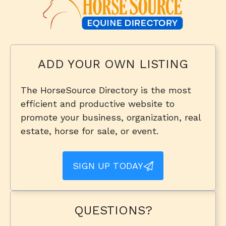
ADD YOUR OWN LISTING
The HorseSource Directory is the most
efficient and productive website to
promote your business, organization, real
estate, horse for sale, or event.
SIGN UP TODAY
QUESTIONS?