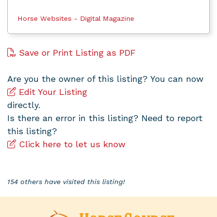
Horse Websites - Digital Magazine
Save or Print Listing as PDF
Are you the owner of this listing? You can now
Edit Your Listing
directly.
Is there an error in this listing? Need to report
this listing?
Click here to let us know
154 others have visited this listing!