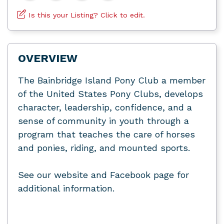
Is this your Listing? Click to edit.
OVERVIEW
The Bainbridge Island Pony Club a member
of the United States Pony Clubs, develops
character, leadership, confidence, and a
sense of community in youth through a
program that teaches the care of horses
and ponies, riding, and mounted sports.
See our website and Facebook page for
additional information.