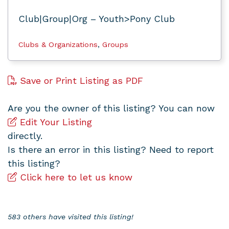
Club|Group|Org – Youth>Pony Club
Clubs & Organizations
,
Groups
Save or Print Listing as PDF
Are you the owner of this listing? You can now
Edit Your Listing
directly.
Is there an error in this listing? Need to report
this listing?
Click here to let us know
583 others have visited this listing!