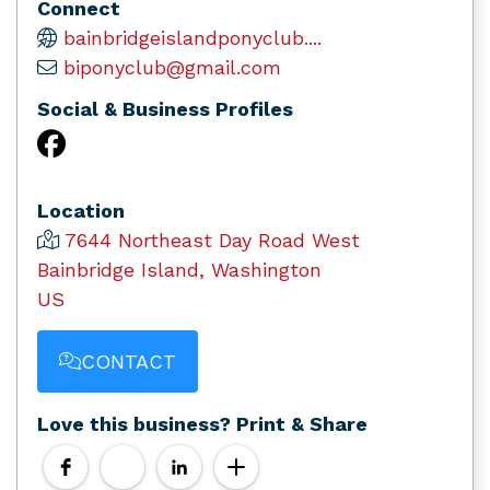
Connect
bainbridgeislandponyclub....
biponyclub@gmail.com
Social & Business Profiles
Location
7644 Northeast Day Road West
Bainbridge Island, Washington
US
CONTACT
Love this business? Print & Share