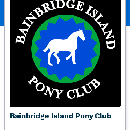
Bainbridge Island Pony Club