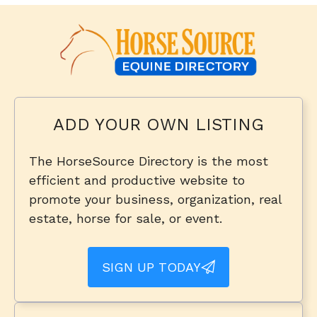
ADD YOUR OWN LISTING
The HorseSource Directory is the most
efficient and productive website to
promote your business, organization, real
estate, horse for sale, or event.
SIGN UP TODAY