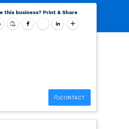
e this business? Print & Share
CONTACT