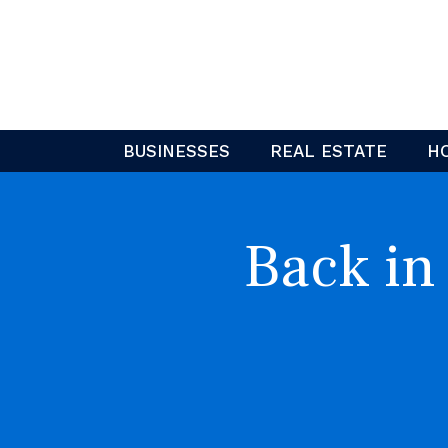
Skip
to
content
BUSINESSES
REAL ESTATE
H
Back in