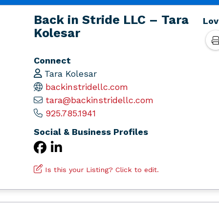
Back in Stride LLC – Tara
Lov
Kolesar
Connect
Tara Kolesar
backinstridellc.com
tara@backinstridellc.com
925.785.1941
Social & Business Profiles
Is this your Listing? Click to edit.