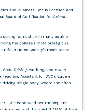
ies and Business. She is licensed and
l Board of Certification for Animal
 a strong foundation in many equine
inning the college’s most prestigious
 British Horse Society’s mock tests:
 Seat, Driving, Vaulting, and much
 Teaching Assistant for DVC’s Equine
 driving-single pony, where she often
ner. She continued her training and
a is owner and therapist (LAMP) of Back