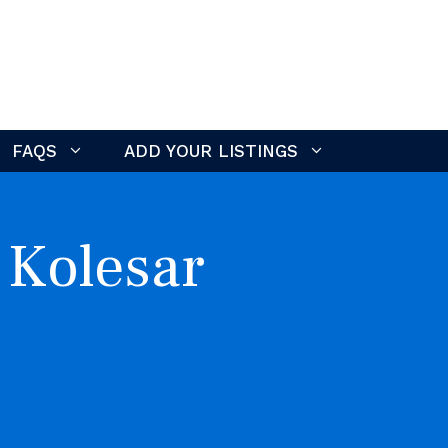
FAQS
ADD YOUR LISTINGS
 Kolesar