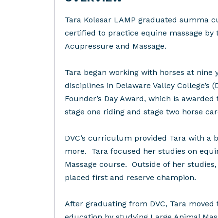
Tara Kolesar LAMP graduated summa cum 
certified to practice equine massage by 
Acupressure and Massage.
Tara began working with horses at nine 
disciplines in Delaware Valley College’s
Founder’s Day Award, which is awarded t
stage one riding and stage two horse ca
DVC’s curriculum provided Tara with a b
more. Tara focused her studies on equin
Massage course. Outside of her studies,
placed first and reserve champion.
After graduating from DVC, Tara moved 
education by studying Large Animal Mas