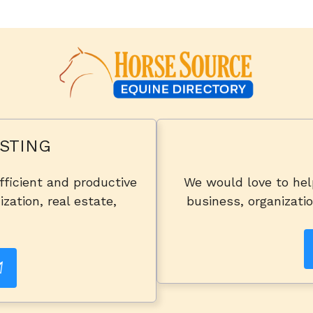
STING
fficient and productive
We would love to he
zation, real estate,
business, organizatio