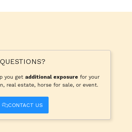
QUESTIONS?
lp you get
additional exposure
for your
n, real estate, horse for sale, or event.
CONTACT US