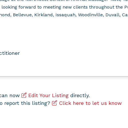
 looking forward to meeting new clients throughout the 
nd, Bellevue, Kirkland, Issaquah, Woodinville, Duvall, Carn
ctitioner
u can now
Edit Your Listing
directly.
to report this listing?
Click here to let us know