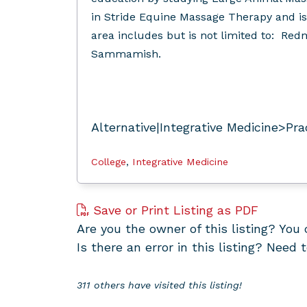
in Stride Equine Massage Therapy and is
area includes but is not limited to: Redmo
Sammamish.
Alternative|Integrative Medicine>Pra
College
,
Integrative Medicine
Save or Print Listing as PDF
Are you the owner of this listing? Yo
Is there an error in this listing? Need 
311 others have visited this listing!