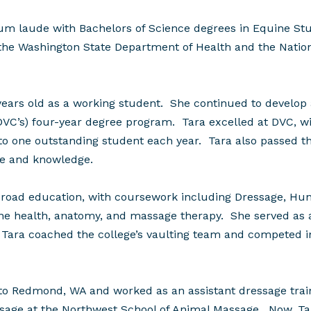
laude with Bachelors of Science degrees in Equine Stud
the Washington State Department of Health and the Nationa
years old as a working student. She continued to develop
 (DVC’s) four-year degree program. Tara excelled at DVC, w
o one outstanding student each year. Tara also passed the
re and knowledge.
road education, with coursework including Dressage, Hunt
e health, anatomy, and massage therapy. She served as a
 Tara coached the college’s vaulting team and competed in
to Redmond, WA and worked as an assistant dressage trai
sage at the Northwest School of Animal Massage. Now, Tar