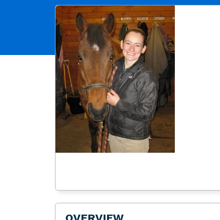
OVERVIEW