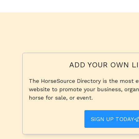
ADD YOUR OWN LI
The HorseSource Directory is the most e
website to promote your business, organi
horse for sale, or event.
SIGN UP TODAY