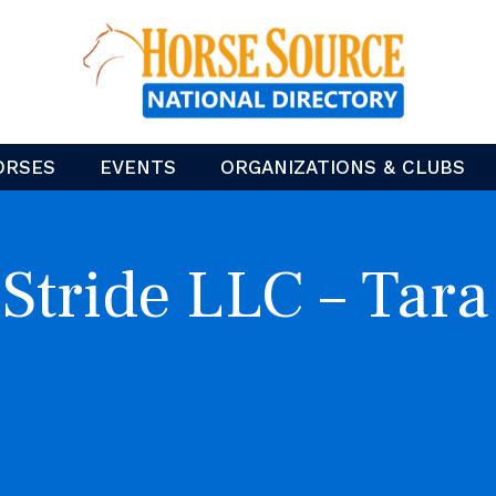
ORSES
EVENTS
ORGANIZATIONS & CLUBS
 Stride LLC – Tara