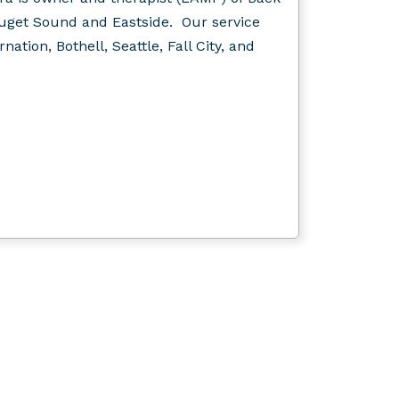
Puget Sound and Eastside. Our service
ation, Bothell, Seattle, Fall City, and