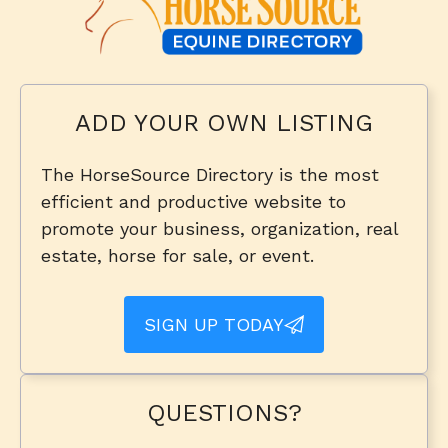
ADD YOUR OWN LISTING
The HorseSource Directory is the most
efficient and productive website to
promote your business, organization, real
estate, horse for sale, or event.
SIGN UP TODAY
QUESTIONS?