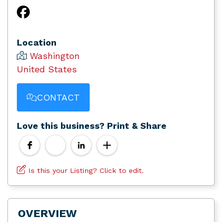
Location
Washington
United States
CONTACT
Love this business? Print & Share
Is this your Listing? Click to edit.
OVERVIEW