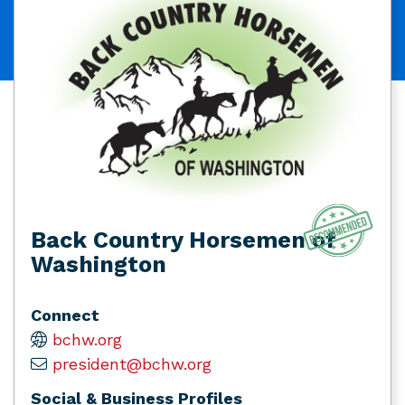
Back Country Horsemen of
Washington
Connect
bchw.org
president@bchw.org
Social & Business Profiles