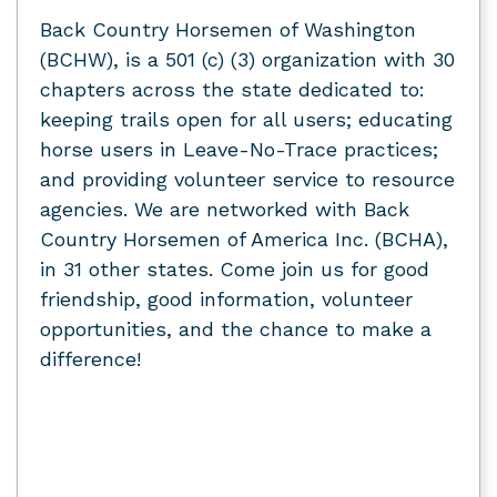
Back Country Horsemen of Washington
(BCHW), is a 501 (c) (3) organization with 30
chapters across the state dedicated to:
keeping trails open for all users; educating
horse users in Leave-No-Trace practices;
and providing volunteer service to resource
agencies. We are networked with Back
Country Horsemen of America Inc. (BCHA),
in 31 other states. Come join us for good
friendship, good information, volunteer
opportunities, and the chance to make a
difference!