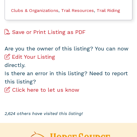
Clubs & Organizations
,
Trail Resources
,
Trail Riding
Save or Print Listing as PDF
Are you the owner of this listing? You can now
Edit Your Listing
directly.
Is there an error in this listing? Need to report
this listing?
Click here to let us know
2,624 others have visited this listing!